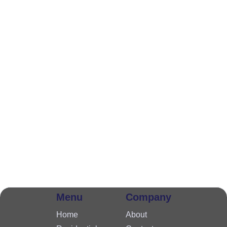
Menu
Company
Home
About