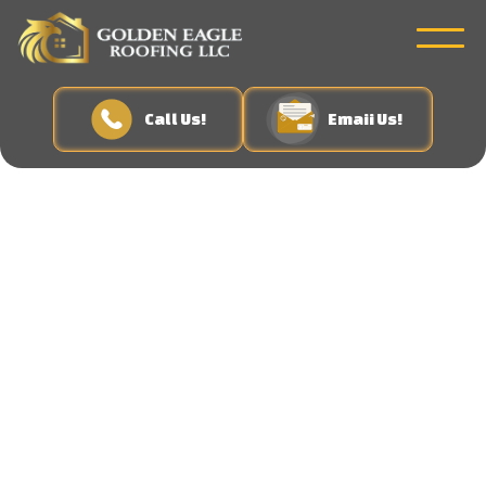
Call Us!
Emaii Us!