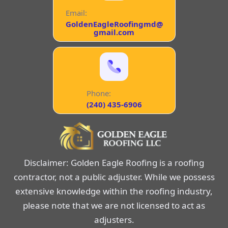
Email:
GoldenEagleRoofingmd@
gmail.com
Phone:
(240) 435-6906
Disclaimer: Golden Eagle Roofing is a roofing
contractor, not a public adjuster. While we possess
extensive knowledge within the roofing industry,
please note that we are not licensed to act as
adjusters.