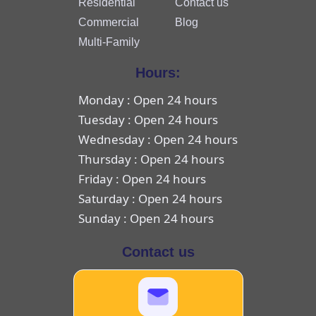
Residential
Contact us
Commercial
Blog
Multi-Family
Hours:
Monday : Open 24 hours
Tuesday : Open 24 hours
Wednesday : Open 24 hours
Thursday : Open 24 hours
Friday : Open 24 hours
Saturday : Open 24 hours
Sunday : Open 24 hours
Contact us