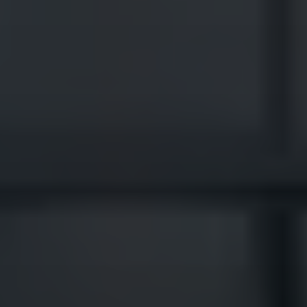
Veteran-owned roofing contractor serving
Wildewood's neighborhoods including Hickory Nut,
Misty Pond, and Woods of Myrtle Point. We
understand HOA requirements and deliver consistent
quality across the community.
Claim Your Free HAAG
Certified Inspection Here