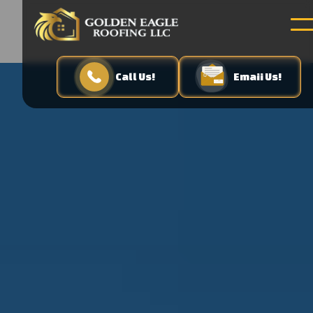
Call Us!
Emaii Us!